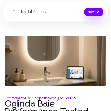
Techtroops
T
News
Ecommerce & Shopping
-
May 9, 2026
Oglinda Baie