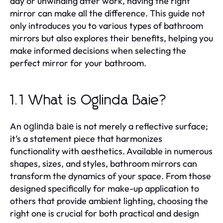
day or unwinding after work, having the right
mirror can make all the difference. This guide not
only introduces you to various types of bathroom
mirrors but also explores their benefits, helping you
make informed decisions when selecting the
perfect mirror for your bathroom.
1.1 What is Oglinda Baie?
An
is not merely a reflective surface;
oglinda baie
it’s a statement piece that harmonizes
functionality with aesthetics. Available in numerous
shapes, sizes, and styles, bathroom mirrors can
transform the dynamics of your space. From those
designed specifically for make-up application to
others that provide ambient lighting, choosing the
right one is crucial for both practical and design