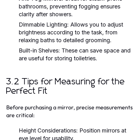
bathrooms, preventing fogging ensures
clarity after showers.
Dimmable Lighting:
Allows you to adjust
brightness according to the task, from
relaxing baths to detailed grooming.
Built-in Shelves:
These can save space and
are useful for storing toiletries.
3.2 Tips for Measuring for the
Perfect Fit
Before purchasing a mirror, precise measurements
are critical:
Height Considerations:
Position mirrors at
eye level for usability.