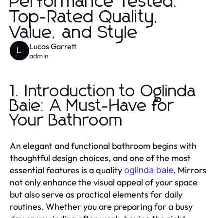
Performance Tested:
Top-Rated Quality,
Value, and Style
Lucas Garrett
L
admin
1. Introduction to Oglinda
Baie: A Must-Have for
Your Bathroom
An elegant and functional bathroom begins with
thoughtful design choices, and one of the most
essential features is a quality
. Mirrors
oglinda baie
not only enhance the visual appeal of your space
but also serve as practical elements for daily
routines. Whether you are preparing for a busy