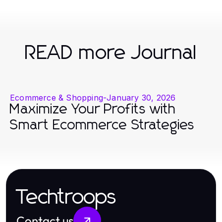
READ more Journal
Ecommerce & Shopping
-
January 30, 2026
Maximize Your Profits with
Smart Ecommerce Strategies
Techtroops
Contact us