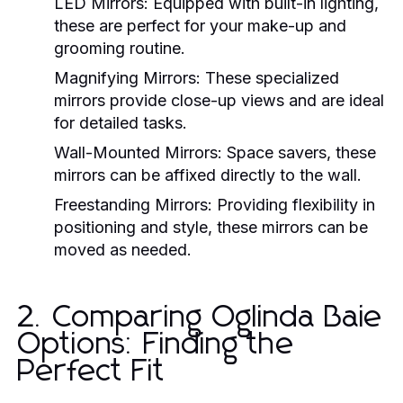
LED Mirrors:
Equipped with built-in lighting,
these are perfect for your make-up and
grooming routine.
Magnifying Mirrors:
These specialized
mirrors provide close-up views and are ideal
for detailed tasks.
Wall-Mounted Mirrors:
Space savers, these
mirrors can be affixed directly to the wall.
Freestanding Mirrors:
Providing flexibility in
positioning and style, these mirrors can be
moved as needed.
2. Comparing Oglinda Baie
Options: Finding the
Perfect Fit