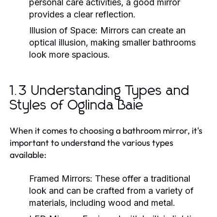
personal care activities, a good mirror
provides a clear reflection.
Illusion of Space:
Mirrors can create an
optical illusion, making smaller bathrooms
look more spacious.
1.3 Understanding Types and
Styles of Oglinda Baie
When it comes to choosing a bathroom mirror, it's
important to understand the various types
available:
Framed Mirrors:
These offer a traditional
look and can be crafted from a variety of
materials, including wood and metal.