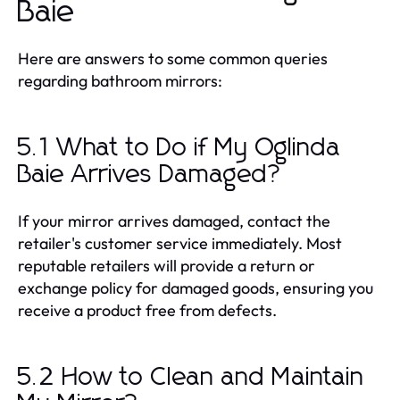
Baie
Here are answers to some common queries
regarding bathroom mirrors:
5.1 What to Do if My Oglinda
Baie Arrives Damaged?
If your mirror arrives damaged, contact the
retailer's customer service immediately. Most
reputable retailers will provide a return or
exchange policy for damaged goods, ensuring you
receive a product free from defects.
5.2 How to Clean and Maintain