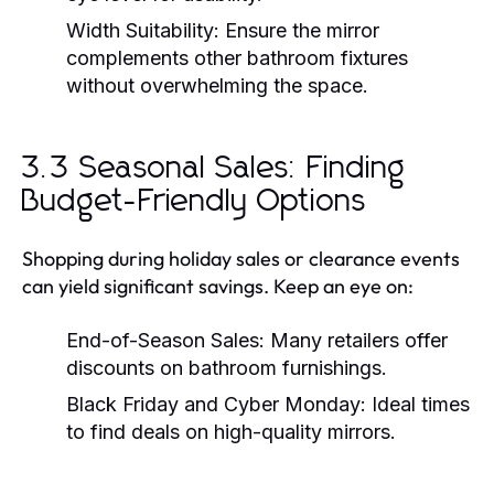
Width Suitability:
Ensure the mirror
complements other bathroom fixtures
without overwhelming the space.
3.3 Seasonal Sales: Finding
Budget-Friendly Options
Shopping during holiday sales or clearance events
can yield significant savings. Keep an eye on:
End-of-Season Sales:
Many retailers offer
discounts on bathroom furnishings.
Black Friday and Cyber Monday:
Ideal times
to find deals on high-quality mirrors.