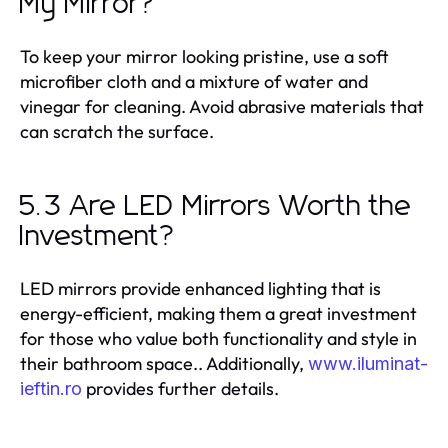
My Mirror?
To keep your mirror looking pristine, use a soft
microfiber cloth and a mixture of water and
vinegar for cleaning. Avoid abrasive materials that
can scratch the surface.
5.3 Are LED Mirrors Worth the
Investment?
LED mirrors provide enhanced lighting that is
energy-efficient, making them a great investment
for those who value both functionality and style in
their bathroom space.. Additionally,
www.iluminat-
provides further details.
ieftin.ro