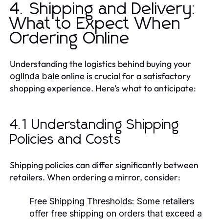
4. Shipping and Delivery:
What to Expect When
Ordering Online
Understanding the logistics behind buying your
online is crucial for a satisfactory
oglinda baie
shopping experience. Here’s what to anticipate:
4.1 Understanding Shipping
Policies and Costs
Shipping policies can differ significantly between
retailers. When ordering a mirror, consider:
Free Shipping Thresholds:
Some retailers
offer free shipping on orders that exceed a