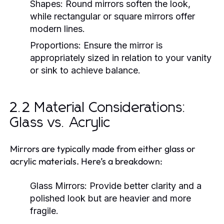
Shapes:
Round mirrors soften the look,
while rectangular or square mirrors offer
modern lines.
Proportions:
Ensure the mirror is
appropriately sized in relation to your vanity
or sink to achieve balance.
2.2 Material Considerations:
Glass vs. Acrylic
Mirrors are typically made from either glass or
acrylic materials. Here’s a breakdown:
Glass Mirrors:
Provide better clarity and a
polished look but are heavier and more
fragile.