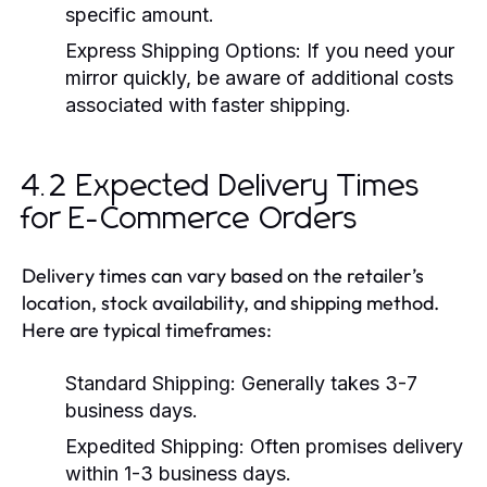
specific amount.
Express Shipping Options:
If you need your
mirror quickly, be aware of additional costs
associated with faster shipping.
4.2 Expected Delivery Times
for E-Commerce Orders
Delivery times can vary based on the retailer’s
location, stock availability, and shipping method.
Here are typical timeframes:
Standard Shipping:
Generally takes 3-7
business days.
Expedited Shipping:
Often promises delivery
within 1-3 business days.