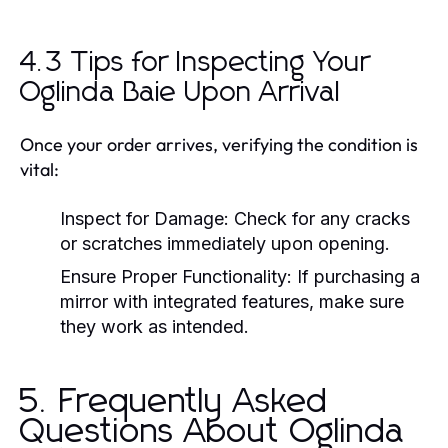
4.3 Tips for Inspecting Your
Oglinda Baie Upon Arrival
Once your order arrives, verifying the condition is
vital:
Inspect for Damage:
Check for any cracks
or scratches immediately upon opening.
Ensure Proper Functionality:
If purchasing a
mirror with integrated features, make sure
they work as intended.
5. Frequently Asked
Questions About Oglinda