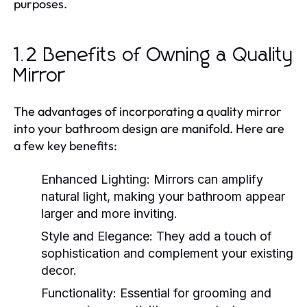
purposes.
1.2 Benefits of Owning a Quality
Mirror
The advantages of incorporating a quality mirror
into your bathroom design are manifold. Here are
a few key benefits:
Enhanced Lighting:
Mirrors can amplify
natural light, making your bathroom appear
larger and more inviting.
Style and Elegance:
They add a touch of
sophistication and complement your existing
decor.
Functionality:
Essential for grooming and