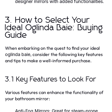
designer mirrors with added functionalities.
3. How to Select Your
Ideal Oglinda Baie: Buying
Guide
When embarking on the quest to find your ideal
, consider the following key features
oglinda baie
and tips to make a well-informed purchase.
3.1 Key Features to Look For
Various features can enhance the functionality of
your bathroom mirror:
Anti-Fog Mirrors:
Great for steam-prone