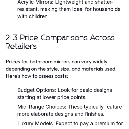
Acrylic Mirrors:
Lightweight and shatter-
resistant, making them ideal for households
with children.
2.3 Price Comparisons Across
Retailers
Prices for bathroom mirrors can vary widely
depending on the style, size, and materials used.
Here's how to assess costs:
Budget Options:
Look for basic designs
starting at lower price points.
Mid-Range Choices:
These typically feature
more elaborate designs and finishes.
Luxury Models:
Expect to pay a premium for