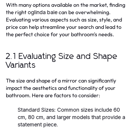
With many options available on the market, finding
the right
can be overwhelming.
oglinda baie
Evaluating various aspects such as size, style, and
price can help streamline your search and lead to
the perfect choice for your bathroom's needs.
2.1 Evaluating Size and Shape
Variants
The size and shape of a mirror can significantly
impact the aesthetics and functionality of your
bathroom. Here are factors to consider:
Standard Sizes:
Common sizes include 60
cm, 80 cm, and larger models that provide a
statement piece.