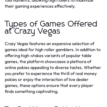
tournaments, allowing high rollers to maximize
their gaming experiences effectively.
Types of Games Offered
at Crazy Vegas
Crazy Vegas features an expansive selection of
games ideal for high roller gamblers. In addition to
offering high-stakes variants of popular table
games, the platform showcases a plethora of
online pokies appealing to diverse tastes. Whether
you prefer to experience the thrill of real money
pokies or enjoy the interaction of live dealer
games, these options ensure that every player
finds something captivating.