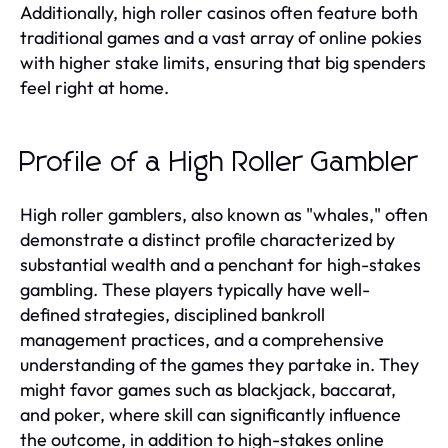
Additionally, high roller casinos often feature both
traditional games and a vast array of online pokies
with higher stake limits, ensuring that big spenders
feel right at home.
Profile of a High Roller Gambler
High roller gamblers, also known as "whales," often
demonstrate a distinct profile characterized by
substantial wealth and a penchant for high-stakes
gambling. These players typically have well-
defined strategies, disciplined bankroll
management practices, and a comprehensive
understanding of the games they partake in. They
might favor games such as blackjack, baccarat,
and poker, where skill can significantly influence
the outcome, in addition to high-stakes online