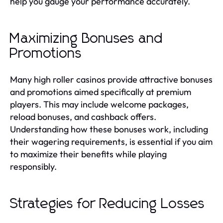
help you gauge your performance accurately.
Maximizing Bonuses and
Promotions
Many high roller casinos provide attractive bonuses
and promotions aimed specifically at premium
players. This may include welcome packages,
reload bonuses, and cashback offers.
Understanding how these bonuses work, including
their wagering requirements, is essential if you aim
to maximize their benefits while playing
responsibly.
Strategies for Reducing Losses