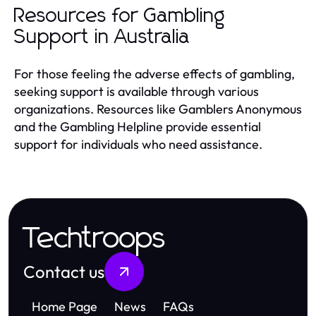
Resources for Gambling
Support in Australia
For those feeling the adverse effects of gambling,
seeking support is available through various
organizations. Resources like Gamblers Anonymous
and the Gambling Helpline provide essential
support for individuals who need assistance.
Techtroops
Contact us
Home Page
News
FAQs