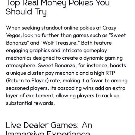
Top Real Money Pokies You
Should Try
When seeking standout online pokies at Crazy
Vegas, look no further than games such as "Sweet
Bonanza" and "Wolf Treasure." Both feature
engaging graphics and intricate gameplay
mechanics designed to create a dynamic gaming
atmosphere. Sweet Bonanza, for instance, boasts
a unique cluster pay mechanic and a high RTP
(Return to Player) rate, making it a favorite among
seasoned players. Its cascading wins add an extra
layer of excitement, allowing players to rack up
substantial rewards.
Live Dealer Games: An
Immersive Experience