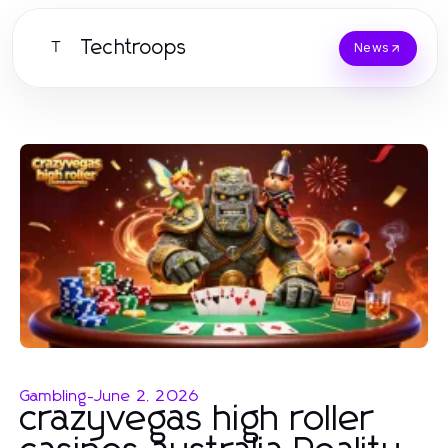
Techtroops
T
News
Gambling
-
June 2, 2026
crazyvegas high roller