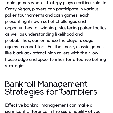
table games where strategy plays a critical role. In
Crazy Vegas, players can participate in various
poker tournaments and cash games, each
presenting its own set of challenges and
opportunities for winning. Mastering poker tactics,
as well as understanding likelihood and
probabilities, can enhance the player's edge
against competitors. Furthermore, classic games
like blackjack attract high rollers with their low
house edge and opportunities for effective betting
strategies.
Bankroll Management
Strategies for Gamblers
Effective bankroll management can make a
significant difference in the sustainability of your