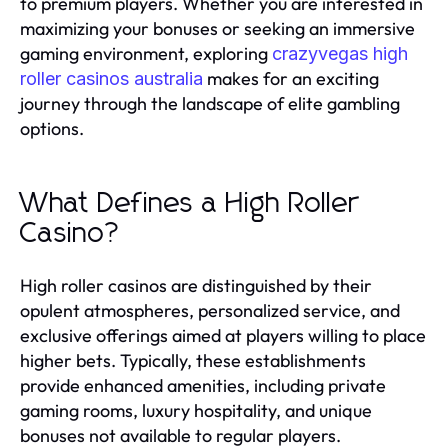
to premium players. Whether you are interested in
maximizing your bonuses or seeking an immersive
gaming environment, exploring
crazyvegas high
makes for an exciting
roller casinos australia
journey through the landscape of elite gambling
options.
What Defines a High Roller
Casino?
High roller casinos are distinguished by their
opulent atmospheres, personalized service, and
exclusive offerings aimed at players willing to place
higher bets. Typically, these establishments
provide enhanced amenities, including private
gaming rooms, luxury hospitality, and unique
bonuses not available to regular players.