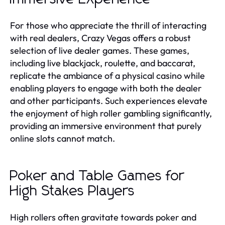
For those who appreciate the thrill of interacting
with real dealers, Crazy Vegas offers a robust
selection of live dealer games. These games,
including live blackjack, roulette, and baccarat,
replicate the ambiance of a physical casino while
enabling players to engage with both the dealer
and other participants. Such experiences elevate
the enjoyment of high roller gambling significantly,
providing an immersive environment that purely
online slots cannot match.
Poker and Table Games for
High Stakes Players
High rollers often gravitate towards poker and