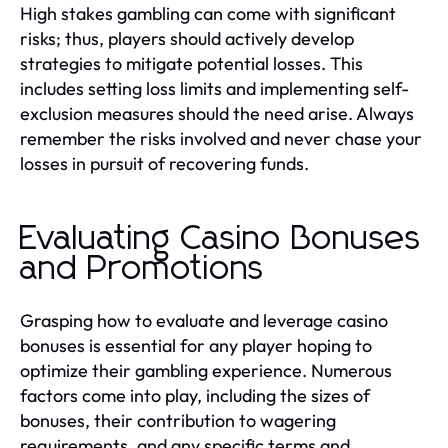
High stakes gambling can come with significant
risks; thus, players should actively develop
strategies to mitigate potential losses. This
includes setting loss limits and implementing self-
exclusion measures should the need arise. Always
remember the risks involved and never chase your
losses in pursuit of recovering funds.
Evaluating Casino Bonuses
and Promotions
Grasping how to evaluate and leverage casino
bonuses is essential for any player hoping to
optimize their gambling experience. Numerous
factors come into play, including the sizes of
bonuses, their contribution to wagering
requirements, and any specific terms and