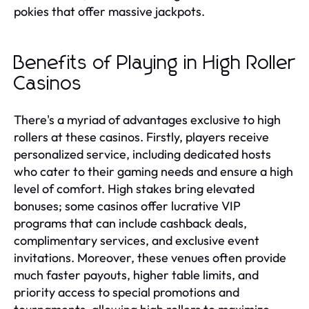
pokies that offer massive jackpots.
Benefits of Playing in High Roller
Casinos
There's a myriad of advantages exclusive to high
rollers at these casinos. Firstly, players receive
personalized service, including dedicated hosts
who cater to their gaming needs and ensure a high
level of comfort. High stakes bring elevated
bonuses; some casinos offer lucrative VIP
programs that can include cashback deals,
complimentary services, and exclusive event
invitations. Moreover, these venues often provide
much faster payouts, higher table limits, and
priority access to special promotions and