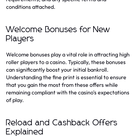
conditions attached.
Welcome Bonuses for New
Players
Welcome bonuses play a vital role in attracting high
roller players to a casino. Typically, these bonuses
can significantly boost your initial bankroll.
Understanding the fine print is essential to ensure
that you gain the most from these offers while
remaining compliant with the casino's expectations
of play.
Reload and Cashback Offers
Explained