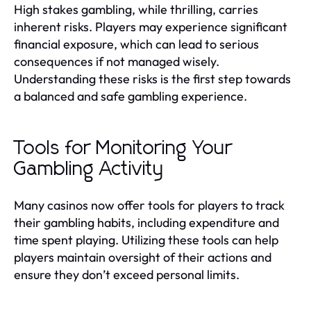
High stakes gambling, while thrilling, carries
inherent risks. Players may experience significant
financial exposure, which can lead to serious
consequences if not managed wisely.
Understanding these risks is the first step towards
a balanced and safe gambling experience.
Tools for Monitoring Your
Gambling Activity
Many casinos now offer tools for players to track
their gambling habits, including expenditure and
time spent playing. Utilizing these tools can help
players maintain oversight of their actions and
ensure they don’t exceed personal limits.