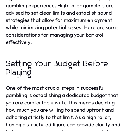
gambling experience. High roller gamblers are
advised to set clear limits and establish sound
strategies that allow for maximum enjoyment
while minimizing potential losses. Here are some
considerations for managing your bankroll
effectively:
Setting Your Budget Before
Playing
One of the most crucial steps in successful
gambling is establishing a dedicated budget that
you are comfortable with. This means deciding
how much you are willing to spend upfront and
adhering strictly to that limit. As a high roller,
having a structured figure can provide clarity and