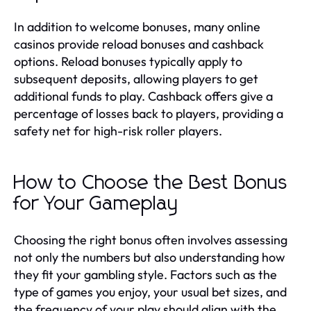
In addition to welcome bonuses, many online
casinos provide reload bonuses and cashback
options. Reload bonuses typically apply to
subsequent deposits, allowing players to get
additional funds to play. Cashback offers give a
percentage of losses back to players, providing a
safety net for high-risk roller players.
How to Choose the Best Bonus
for Your Gameplay
Choosing the right bonus often involves assessing
not only the numbers but also understanding how
they fit your gambling style. Factors such as the
type of games you enjoy, your usual bet sizes, and
the frequency of your play should align with the