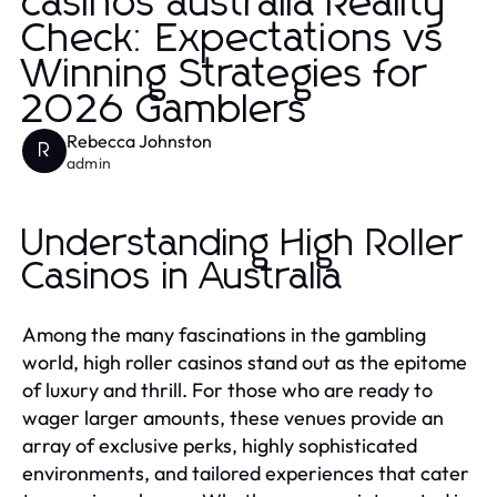
casinos australia Reality
Check: Expectations vs
Winning Strategies for
2026 Gamblers
Rebecca Johnston
R
admin
Understanding High Roller
Casinos in Australia
Among the many fascinations in the gambling
world, high roller casinos stand out as the epitome
of luxury and thrill. For those who are ready to
wager larger amounts, these venues provide an
array of exclusive perks, highly sophisticated
environments, and tailored experiences that cater