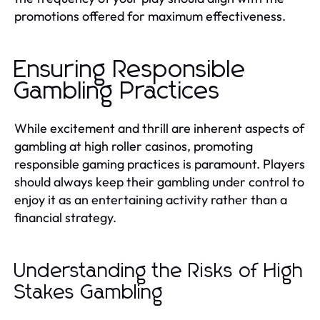
promotions offered for maximum effectiveness.
Ensuring Responsible
Gambling Practices
While excitement and thrill are inherent aspects of
gambling at high roller casinos, promoting
responsible gaming practices is paramount. Players
should always keep their gambling under control to
enjoy it as an entertaining activity rather than a
financial strategy.
Understanding the Risks of High
Stakes Gambling