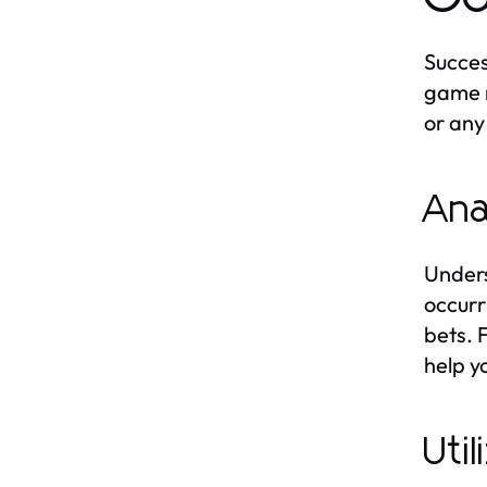
Succes
game m
or any
Ana
Unders
occurr
bets. 
help y
Uti