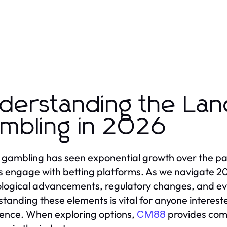
derstanding the Lan
mbling in 2026
 gambling has seen exponential growth over the pas
s engage with betting platforms. As we navigate 20
logical advancements, regulatory changes, and ev
tanding these elements is vital for anyone interest
ence. When exploring options,
provides comp
CM88