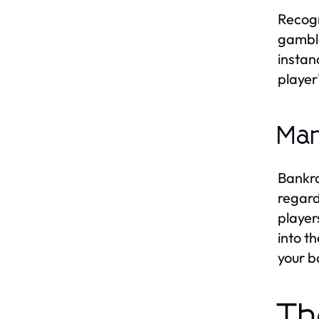
Recogn
gamble
instan
player
Man
Bankro
regard
player
into t
your b
Th