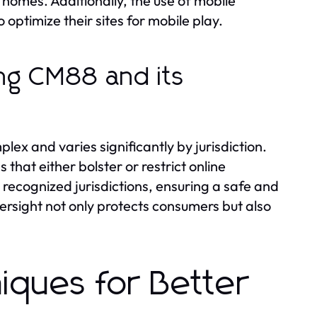
 homes. Additionally, the use of mobile
 optimize their sites for mobile play.
ng CM88 and its
ex and varies significantly by jurisdiction.
that either bolster or restrict online
ecognized jurisdictions, ensuring a safe and
ersight not only protects consumers but also
niques for Better