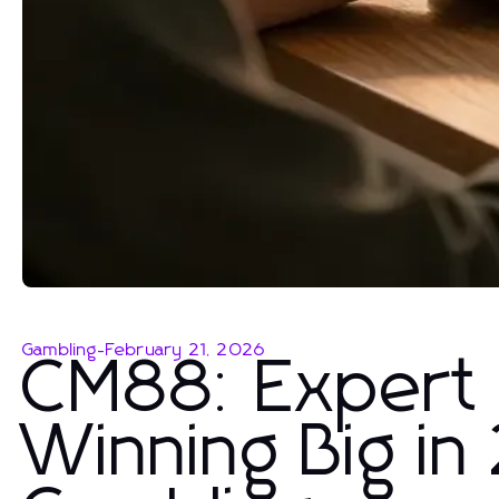
Gambling
-
February 21, 2026
CM88: Expert S
Winning Big in