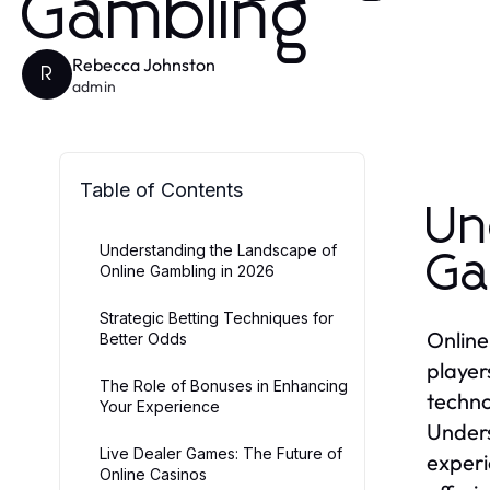
Gambling
Rebecca Johnston
R
admin
Table of Contents
Un
Understanding the Landscape of
Ga
Online Gambling in 2026
Strategic Betting Techniques for
Online
Better Odds
player
The Role of Bonuses in Enhancing
techno
Your Experience
Unders
Live Dealer Games: The Future of
experi
Online Casinos