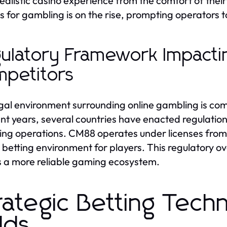
ealistic casino experience from the comfort of their
s for gambling is on the rise, prompting operators to
ulatory Framework Impacti
petitors
gal environment surrounding online gambling is compl
ent years, several countries have enacted regulations 
ng operations. CM88 operates under licenses from r
 betting environment for players. This regulatory ov
s a more reliable gaming ecosystem.
rategic Betting Tech
dds