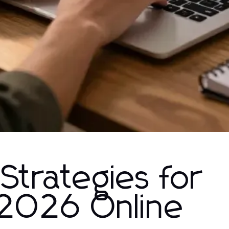
trategies for
 2026 Online