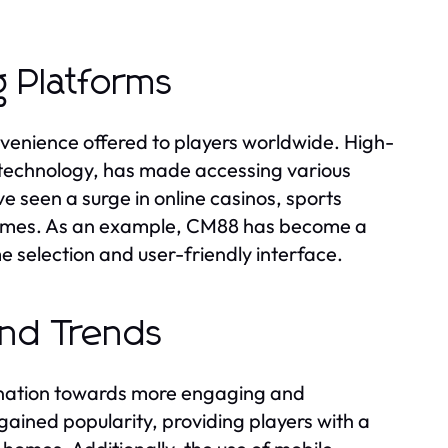
 Platforms
nvenience offered to players worldwide. High-
e technology, has made accessing various
e seen a surge in online casinos, sports
 games. As an example, CM88 has become a
 selection and user-friendly interface.
and Trends
clination towards more engaging and
ained popularity, providing players with a