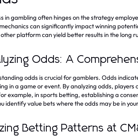
s in gambling often hinges on the strategy employ
echanics can significantly impact winning potenti
 other platform can yield better results in the long r
lyzing Odds: A Comprehen
tanding odds is crucial for gamblers. Odds indicate
ing in a game or event. By analyzing odds, players 
For example, in sports betting, establishing a conse
ou identify value bets where the odds may be in you
lizing Betting Patterns at C