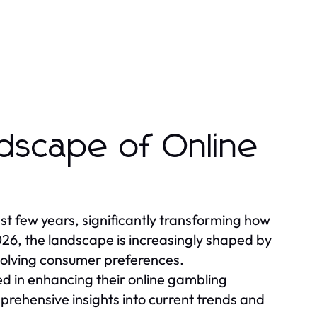
dscape of Online
t few years, significantly transforming how
26, the landscape is increasingly shaped by
olving consumer preferences.
ed in enhancing their online gambling
rehensive insights into current trends and