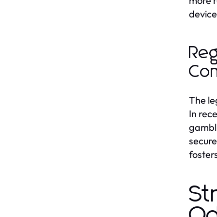
more r
device
Reg
Com
The le
In rec
gambli
secure
foster
St
O