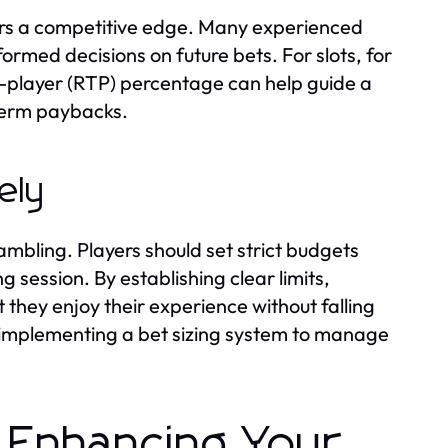
ers a competitive edge. Many experienced
ormed decisions on future bets. For slots, for
o-player (RTP) percentage can help guide a
-term paybacks.
ely
bling. Players should set strict budgets
 session. By establishing clear limits,
they enjoy their experience without falling
r implementing a bet sizing system to manage
 Enhancing Your