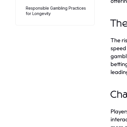
offerin
Responsible Gambling Practices
for Longevity
The
The ri
speed 
gambli
bettin
leadin
Cha
Player
intera