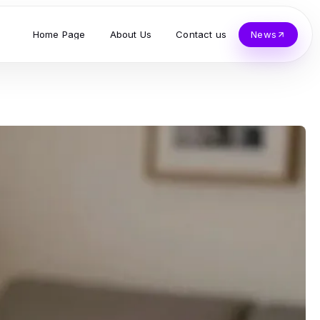
Home Page
About Us
Contact us
News