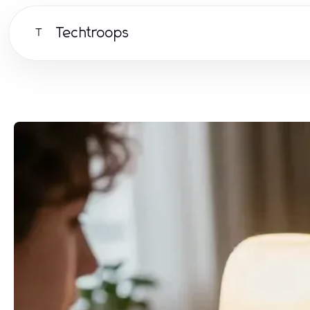
Techtroops
T