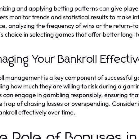
izing and applying betting patterns can give play
rs monitor trends and statistical results to make inf
ce, analyzing the frequency of wins or the return-t
's choice in selecting games that offer better long
aging Your Bankroll Effectiv
ll management is a key component of successful gam
ing how much they are willing to risk during a gaming
s can engage in gambling responsibly, ensuring that 
he trap of chasing losses or overspending. Conside
ankroll effectively over time.
e Role of Bonuses in