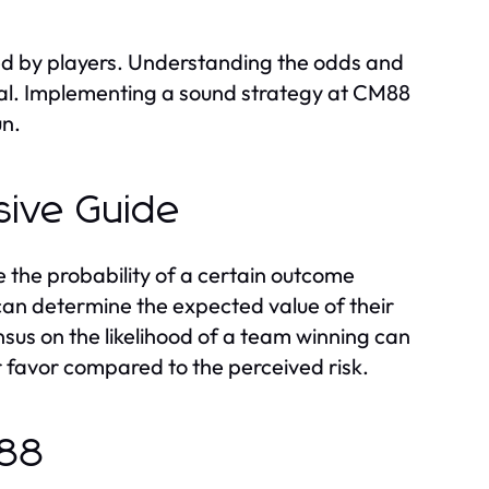
ed by players. Understanding the odds and
al. Implementing a sound strategy at CM88
un.
sive Guide
 the probability of a certain outcome
can determine the expected value of their
nsus on the likelihood of a team winning can
r favor compared to the perceived risk.
M88