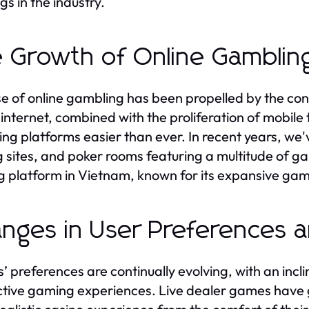
gs in the industry.
 Growth of Online Gambling
se of online gambling has been propelled by the co
internet, combined with the proliferation of mobil
ng platforms easier than ever. In recent years, we'v
g sites, and poker rooms featuring a multitude of
g platform in Vietnam, known for its expansive game
nges in User Preferences 
s’ preferences are continually evolving, with an in
ctive gaming experiences. Live dealer games have g