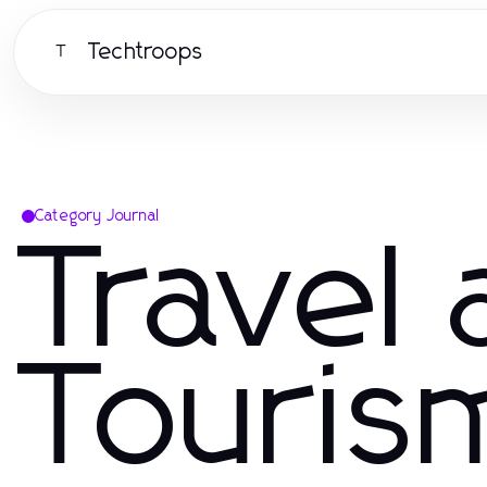
Techtroops
T
Category Journal
Travel
Touris