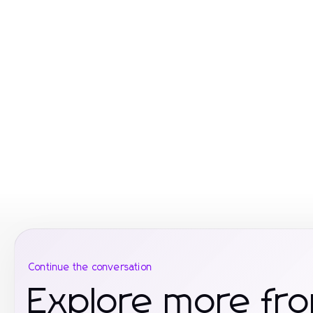
Continue the conversation
Explore more fro