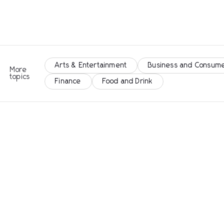
Arts & Entertainment
Business and Consume
More
topics
Finance
Food and Drink