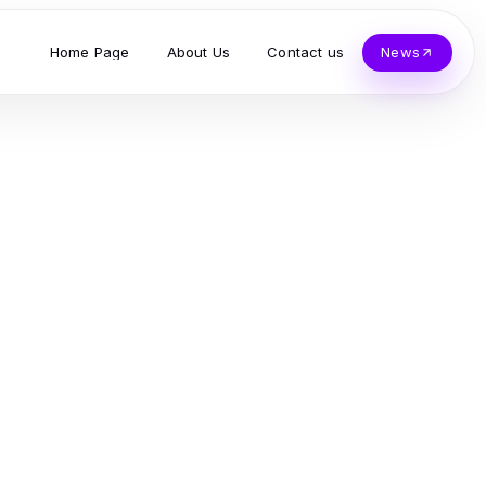
Home Page
About Us
Contact us
News