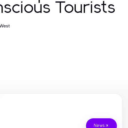
scious Tourists
 West
News