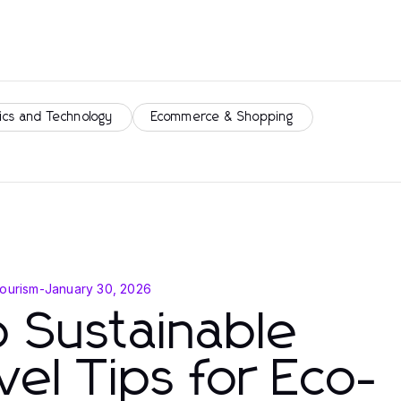
ics and Technology
Ecommerce & Shopping
Tourism
-
January 30, 2026
 Sustainable
vel Tips for Eco-