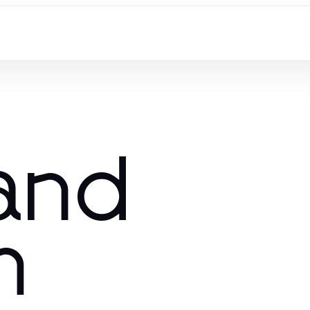
 and
m