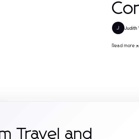
Con
Judith
J
Read more
m Travel and