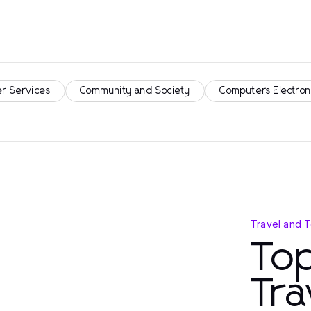
r Services
Community and Society
Computers Electron
Travel and 
Top
Tra