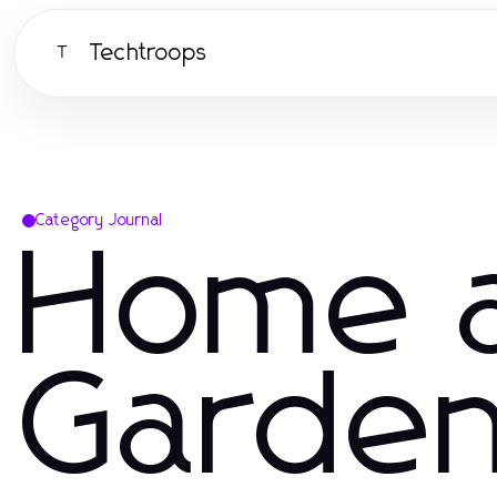
Techtroops
T
Category Journal
Home 
Garde