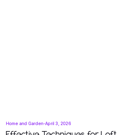
Home and Garden
-
April 3, 2026
Effective Techniques for Loft