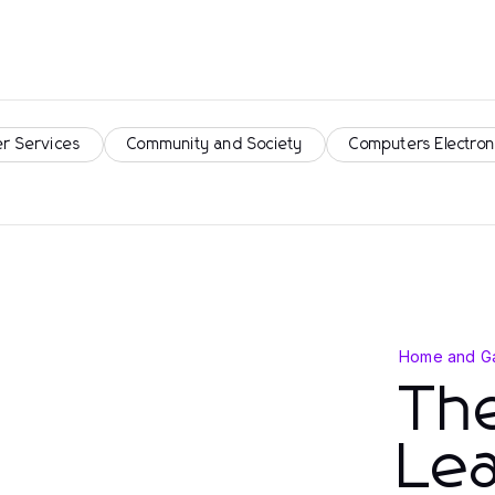
r Services
Community and Society
Computers Electron
Home and G
The
Lea