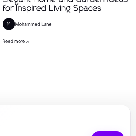
for Inspired Living Spaces
Mohammed Lane
M
Read more