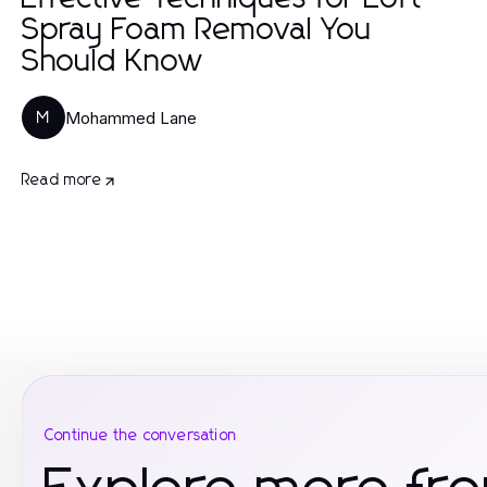
Spray Foam Removal You
Should Know
Mohammed Lane
M
Read more
Continue the conversation