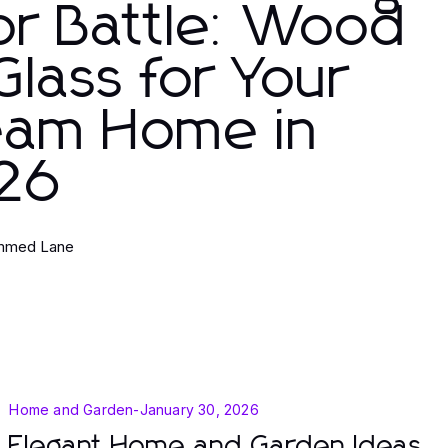
or Battle: Wood
Glass for Your
eam Home in
26
med Lane
Home and Garden
-
January 30, 2026
Elegant Home and Garden Ideas