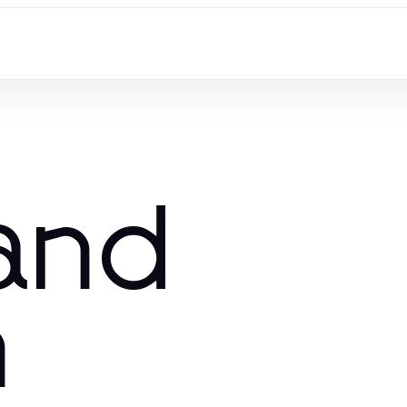
and
n