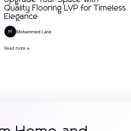
Quality Flooring LVP for Timeless
Elegance
Mohammed Lane
M
Read more