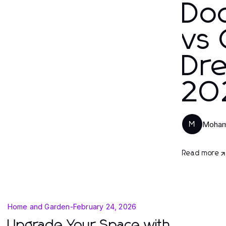
Do
vs 
Dr
20
Moham
M
Read more
Home and Garden
-
February 24, 2026
Upgrade Your Space with