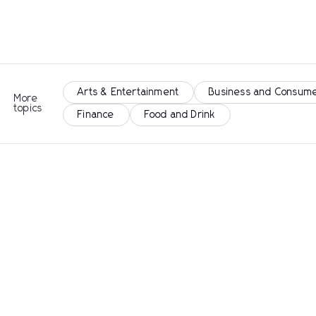
Arts & Entertainment
Business and Consume
More
topics
Finance
Food and Drink