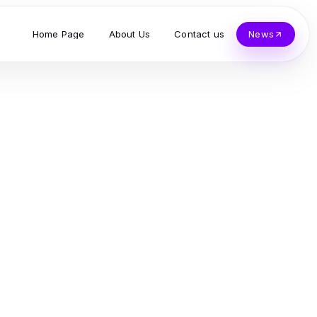
Home Page
About Us
Contact us
News