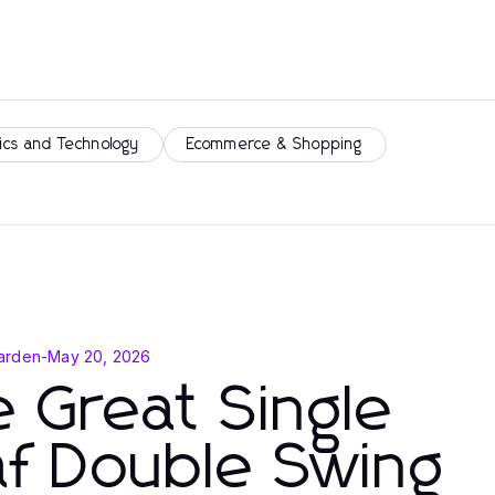
ics and Technology
Ecommerce & Shopping
arden
-
May 20, 2026
 Great Single
f Double Swing