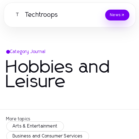
Techtroops
T
News
Category Journal
Hobbies and
Leisure
More topics
Arts & Entertainment
Business and Consumer Services