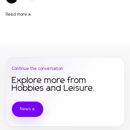
Read more
Continue the conversation
Explore more from
Hobbies and Leisure.
News