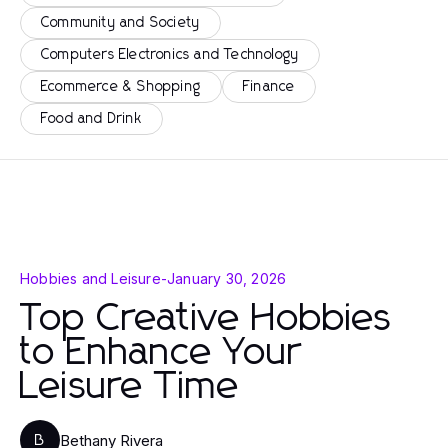
Community and Society
Computers Electronics and Technology
Ecommerce & Shopping
Finance
Food and Drink
Hobbies and Leisure
-
January 30, 2026
Top Creative Hobbies
to Enhance Your
Leisure Time
Bethany Rivera
B