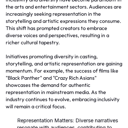
the arts and entertainment sectors. Audiences are
increasingly seeking representation in the
storytelling and artistic expressions they consume.
This shift has prompted creators to embrace
diverse voices and perspectives, resulting in a
richer cultural tapestry.
Initiatives promoting diversity in casting,
storytelling, and artistic representation are gaining
momentum. For example, the success of films like
"Black Panther" and "Crazy Rich Asians"
showcases the demand for authentic
representation in mainstream media. As the
industry continues to evolve, embracing inclusivity
will remain a critical focus.
Representation Matters:
Diverse narratives
resonate with audiences, contributing to