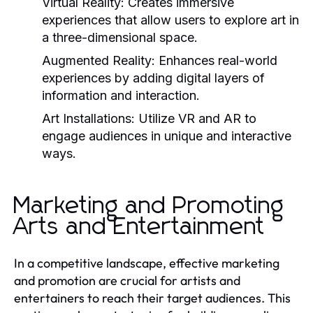
Virtual Reality:
Creates immersive
experiences that allow users to explore art in
a three-dimensional space.
Augmented Reality:
Enhances real-world
experiences by adding digital layers of
information and interaction.
Art Installations:
Utilize VR and AR to
engage audiences in unique and interactive
ways.
Marketing and Promoting
Arts and Entertainment
In a competitive landscape, effective marketing
and promotion are crucial for artists and
entertainers to reach their target audiences. This