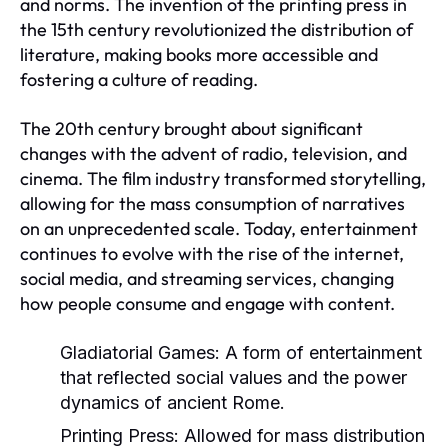
and norms. The invention of the printing press in
the 15th century revolutionized the distribution of
literature, making books more accessible and
fostering a culture of reading.
The 20th century brought about significant
changes with the advent of radio, television, and
cinema. The film industry transformed storytelling,
allowing for the mass consumption of narratives
on an unprecedented scale. Today, entertainment
continues to evolve with the rise of the internet,
social media, and streaming services, changing
how people consume and engage with content.
Gladiatorial Games:
A form of entertainment
that reflected social values and the power
dynamics of ancient Rome.
Printing Press:
Allowed for mass distribution