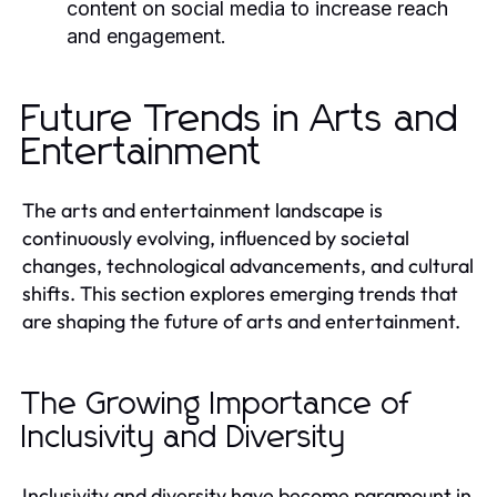
content on social media to increase reach
and engagement.
Future Trends in Arts and
Entertainment
The arts and entertainment landscape is
continuously evolving, influenced by societal
changes, technological advancements, and cultural
shifts. This section explores emerging trends that
are shaping the future of arts and entertainment.
The Growing Importance of
Inclusivity and Diversity
Inclusivity and diversity have become paramount in