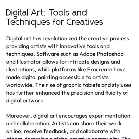
Digital Art: Tools and
Techniques for Creatives
Digital art has revolutionized the creative process,
providing artists with innovative tools and
techniques. Software such as Adobe Photoshop
and Illustrator allows for intricate designs and
illustrations, while platforms like Procreate have
made digital painting accessible to artists
worldwide. The rise of graphic tablets and styluses
has further enhanced the precision and fluidity of
digital artwork.
Moreover, digital art encourages experimentation
and collaboration. Artists can share their work
online, receive feedback, and collaborate with
others, fostering a global creative community. The