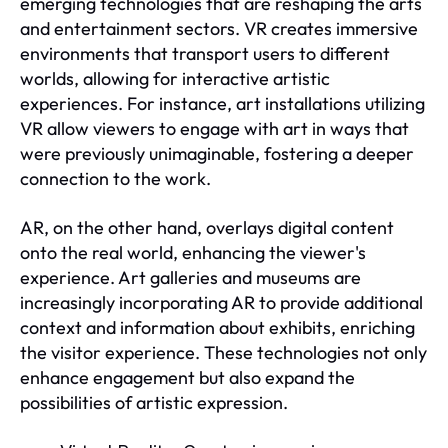
emerging technologies that are reshaping the arts
and entertainment sectors. VR creates immersive
environments that transport users to different
worlds, allowing for interactive artistic
experiences. For instance, art installations utilizing
VR allow viewers to engage with art in ways that
were previously unimaginable, fostering a deeper
connection to the work.
AR, on the other hand, overlays digital content
onto the real world, enhancing the viewer's
experience. Art galleries and museums are
increasingly incorporating AR to provide additional
context and information about exhibits, enriching
the visitor experience. These technologies not only
enhance engagement but also expand the
possibilities of artistic expression.