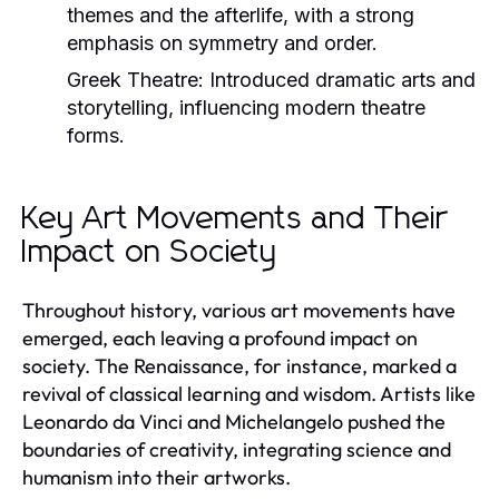
themes and the afterlife, with a strong
emphasis on symmetry and order.
Greek Theatre:
Introduced dramatic arts and
storytelling, influencing modern theatre
forms.
Key Art Movements and Their
Impact on Society
Throughout history, various art movements have
emerged, each leaving a profound impact on
society. The Renaissance, for instance, marked a
revival of classical learning and wisdom. Artists like
Leonardo da Vinci and Michelangelo pushed the
boundaries of creativity, integrating science and
humanism into their artworks.