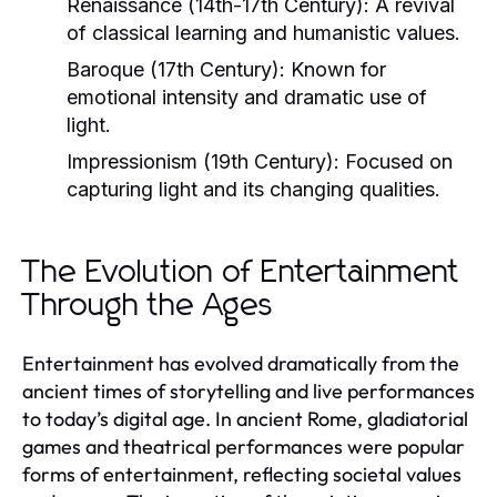
Renaissance (14th-17th Century):
A revival
of classical learning and humanistic values.
Baroque (17th Century):
Known for
emotional intensity and dramatic use of
light.
Impressionism (19th Century):
Focused on
capturing light and its changing qualities.
The Evolution of Entertainment
Through the Ages
Entertainment has evolved dramatically from the
ancient times of storytelling and live performances
to today’s digital age. In ancient Rome, gladiatorial
games and theatrical performances were popular
forms of entertainment, reflecting societal values