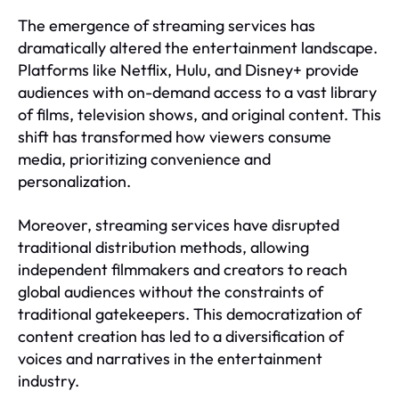
The emergence of streaming services has
dramatically altered the entertainment landscape.
Platforms like Netflix, Hulu, and Disney+ provide
audiences with on-demand access to a vast library
of films, television shows, and original content. This
shift has transformed how viewers consume
media, prioritizing convenience and
personalization.
Moreover, streaming services have disrupted
traditional distribution methods, allowing
independent filmmakers and creators to reach
global audiences without the constraints of
traditional gatekeepers. This democratization of
content creation has led to a diversification of
voices and narratives in the entertainment
industry.