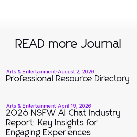
READ more Journal
Arts & Entertainment
-
August 2, 2026
Professional Resource Directory
Arts & Entertainment
-
April 19, 2026
2026 NSFW AI Chat Industry
Report: Key Insights for
Engaging Experiences