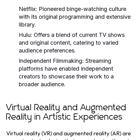
Netflix:
Pioneered binge-watching culture
with its original programming and extensive
library.
Hulu:
Offers a blend of current TV shows
and original content, catering to varied
audience preferences.
Independent Filmmaking:
Streaming
platforms have enabled independent
creators to showcase their work to a
broader audience.
Virtual Reality and Augmented
Reality in Artistic Experiences
Virtual reality (VR) and augmented reality (AR) are