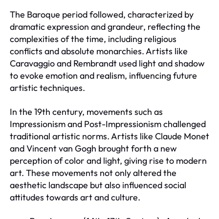
The Baroque period followed, characterized by
dramatic expression and grandeur, reflecting the
complexities of the time, including religious
conflicts and absolute monarchies. Artists like
Caravaggio and Rembrandt used light and shadow
to evoke emotion and realism, influencing future
artistic techniques.
In the 19th century, movements such as
Impressionism and Post-Impressionism challenged
traditional artistic norms. Artists like Claude Monet
and Vincent van Gogh brought forth a new
perception of color and light, giving rise to modern
art. These movements not only altered the
aesthetic landscape but also influenced social
attitudes towards art and culture.