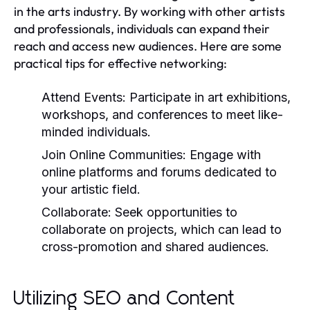
in the arts industry. By working with other artists
and professionals, individuals can expand their
reach and access new audiences. Here are some
practical tips for effective networking:
Attend Events:
Participate in art exhibitions,
workshops, and conferences to meet like-
minded individuals.
Join Online Communities:
Engage with
online platforms and forums dedicated to
your artistic field.
Collaborate:
Seek opportunities to
collaborate on projects, which can lead to
cross-promotion and shared audiences.
Utilizing SEO and Content