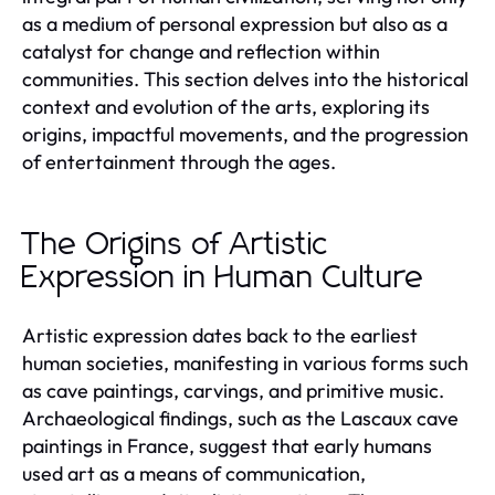
as a medium of personal expression but also as a
catalyst for change and reflection within
communities. This section delves into the historical
context and evolution of the arts, exploring its
origins, impactful movements, and the progression
of entertainment through the ages.
The Origins of Artistic
Expression in Human Culture
Artistic expression dates back to the earliest
human societies, manifesting in various forms such
as cave paintings, carvings, and primitive music.
Archaeological findings, such as the Lascaux cave
paintings in France, suggest that early humans
used art as a means of communication,