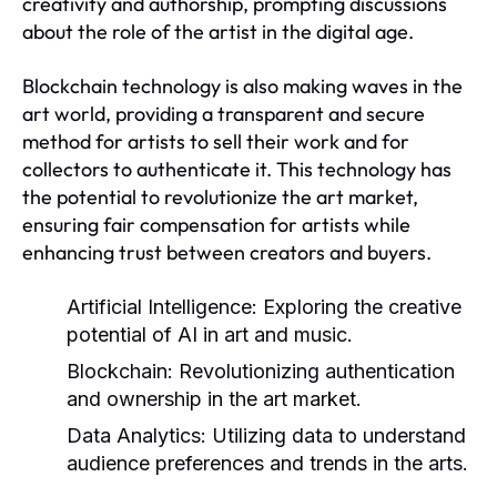
creativity and authorship, prompting discussions
about the role of the artist in the digital age.
Blockchain technology is also making waves in the
art world, providing a transparent and secure
method for artists to sell their work and for
collectors to authenticate it. This technology has
the potential to revolutionize the art market,
ensuring fair compensation for artists while
enhancing trust between creators and buyers.
Artificial Intelligence:
Exploring the creative
potential of AI in art and music.
Blockchain:
Revolutionizing authentication
and ownership in the art market.
Data Analytics:
Utilizing data to understand
audience preferences and trends in the arts.