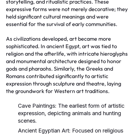
storytelling, and ritualistic practices. These
expressive forms were not merely decorative; they
held significant cultural meanings and were
essential for the survival of early communities.
As civilizations developed, art became more
sophisticated. In ancient Egypt, art was tied to
religion and the afterlife, with intricate hieroglyphs
and monumental architecture designed to honor
gods and pharaohs. Similarly, the Greeks and
Romans contributed significantly to artistic
expression through sculpture and theatre, laying
the groundwork for Western art traditions.
Cave Paintings:
The earliest form of artistic
expression, depicting animals and hunting
scenes.
Ancient Egyptian Art:
Focused on religious