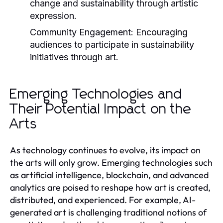
change and sustainability through artistic
expression.
Community Engagement:
Encouraging
audiences to participate in sustainability
initiatives through art.
Emerging Technologies and
Their Potential Impact on the
Arts
As technology continues to evolve, its impact on
the arts will only grow. Emerging technologies such
as artificial intelligence, blockchain, and advanced
analytics are poised to reshape how art is created,
distributed, and experienced. For example, AI-
generated art is challenging traditional notions of