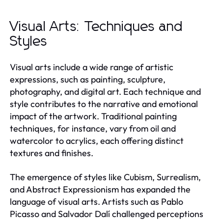
Visual Arts: Techniques and
Styles
Visual arts include a wide range of artistic
expressions, such as painting, sculpture,
photography, and digital art. Each technique and
style contributes to the narrative and emotional
impact of the artwork. Traditional painting
techniques, for instance, vary from oil and
watercolor to acrylics, each offering distinct
textures and finishes.
The emergence of styles like Cubism, Surrealism,
and Abstract Expressionism has expanded the
language of visual arts. Artists such as Pablo
Picasso and Salvador Dalí challenged perceptions