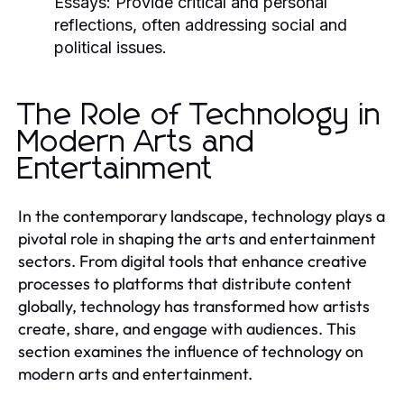
Essays:
Provide critical and personal
reflections, often addressing social and
political issues.
The Role of Technology in
Modern Arts and
Entertainment
In the contemporary landscape, technology plays a
pivotal role in shaping the arts and entertainment
sectors. From digital tools that enhance creative
processes to platforms that distribute content
globally, technology has transformed how artists
create, share, and engage with audiences. This
section examines the influence of technology on
modern arts and entertainment.