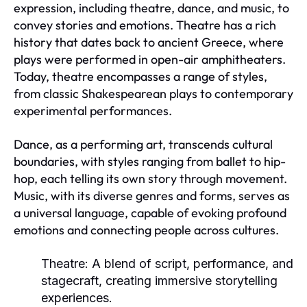
expression, including theatre, dance, and music, to
convey stories and emotions. Theatre has a rich
history that dates back to ancient Greece, where
plays were performed in open-air amphitheaters.
Today, theatre encompasses a range of styles,
from classic Shakespearean plays to contemporary
experimental performances.
Dance, as a performing art, transcends cultural
boundaries, with styles ranging from ballet to hip-
hop, each telling its own story through movement.
Music, with its diverse genres and forms, serves as
a universal language, capable of evoking profound
emotions and connecting people across cultures.
Theatre:
A blend of script, performance, and
stagecraft, creating immersive storytelling
experiences.