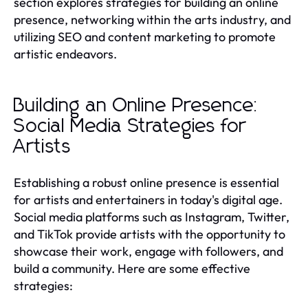
section explores strategies for building an online
presence, networking within the arts industry, and
utilizing SEO and content marketing to promote
artistic endeavors.
Building an Online Presence:
Social Media Strategies for
Artists
Establishing a robust online presence is essential
for artists and entertainers in today's digital age.
Social media platforms such as Instagram, Twitter,
and TikTok provide artists with the opportunity to
showcase their work, engage with followers, and
build a community. Here are some effective
strategies: