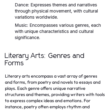
Dance:
Expresses themes and narratives
through physical movement, with cultural
variations worldwide.
Music:
Encompasses various genres, each
with unique characteristics and cultural
significance.
Literary Arts: Genres and
Forms
Literary arts encompass a vast array of genres
and forms, from poetry and novels to essays and
plays. Each genre offers unique narrative
structures and themes, providing writers with tools
to express complex ideas and emotions. For
instance, poetry often employs rhythm and