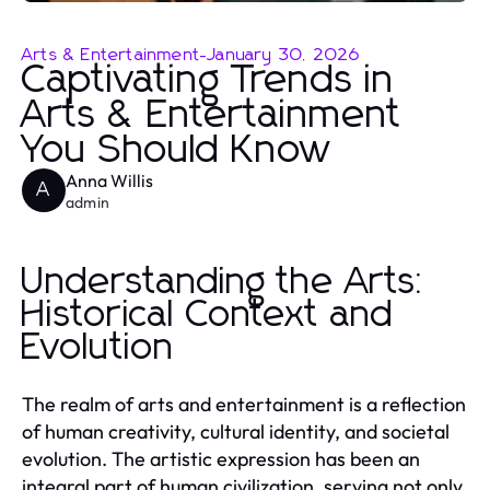
Arts & Entertainment
-
January 30, 2026
Captivating Trends in
Arts & Entertainment
You Should Know
Anna Willis
A
admin
Understanding the Arts:
Historical Context and
Evolution
The realm of arts and entertainment is a reflection
of human creativity, cultural identity, and societal
evolution. The artistic expression has been an
integral part of human civilization, serving not only