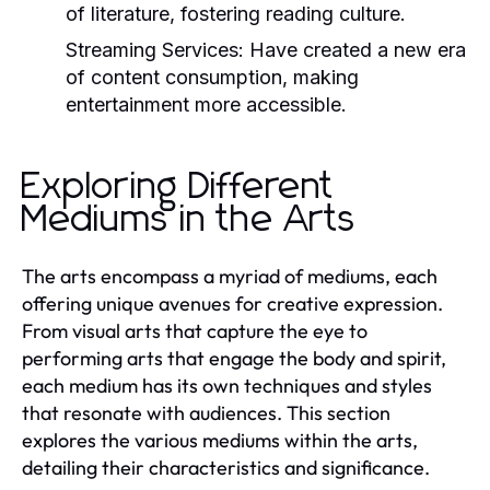
of literature, fostering reading culture.
Streaming Services:
Have created a new era
of content consumption, making
entertainment more accessible.
Exploring Different
Mediums in the Arts
The arts encompass a myriad of mediums, each
offering unique avenues for creative expression.
From visual arts that capture the eye to
performing arts that engage the body and spirit,
each medium has its own techniques and styles
that resonate with audiences. This section
explores the various mediums within the arts,
detailing their characteristics and significance.