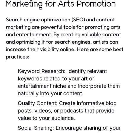
Marketing for Arts Promotion
Search engine optimization (SEO) and content
marketing are powerful tools for promoting arts
and entertainment. By creating valuable content
and optimizing it for search engines, artists can
increase their visibility online. Here are some best
practices:
Keyword Research:
Identify relevant
keywords related to your art or
entertainment niche and incorporate them
naturally into your content.
Quality Content:
Create informative blog
posts, videos, or podcasts that provide
value to your audience.
Social Sharing:
Encourage sharing of your