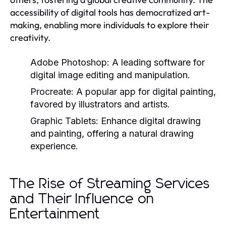
accessibility of digital tools has democratized art-
making, enabling more individuals to explore their
creativity.
Adobe Photoshop:
A leading software for
digital image editing and manipulation.
Procreate:
A popular app for digital painting,
favored by illustrators and artists.
Graphic Tablets:
Enhance digital drawing
and painting, offering a natural drawing
experience.
The Rise of Streaming Services
and Their Influence on
Entertainment