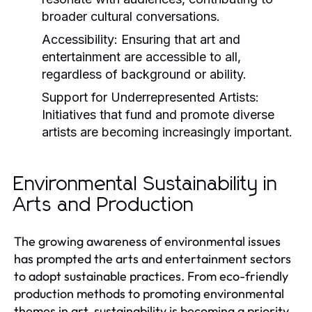
broader cultural conversations.
Accessibility:
Ensuring that art and
entertainment are accessible to all,
regardless of background or ability.
Support for Underrepresented Artists:
Initiatives that fund and promote diverse
artists are becoming increasingly important.
Environmental Sustainability in
Arts and Production
The growing awareness of environmental issues
has prompted the arts and entertainment sectors
to adopt sustainable practices. From eco-friendly
production methods to promoting environmental
themes in art, sustainability is becoming a priority.