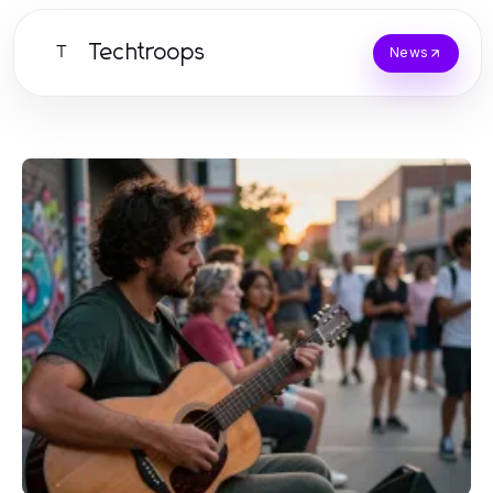
Techtroops
T
News