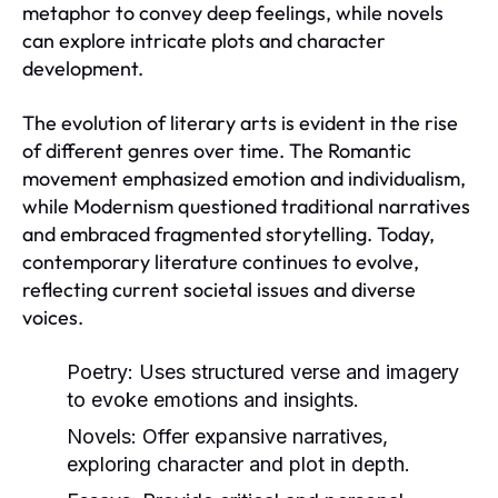
metaphor to convey deep feelings, while novels
can explore intricate plots and character
development.
The evolution of literary arts is evident in the rise
of different genres over time. The Romantic
movement emphasized emotion and individualism,
while Modernism questioned traditional narratives
and embraced fragmented storytelling. Today,
contemporary literature continues to evolve,
reflecting current societal issues and diverse
voices.
Poetry:
Uses structured verse and imagery
to evoke emotions and insights.
Novels:
Offer expansive narratives,
exploring character and plot in depth.