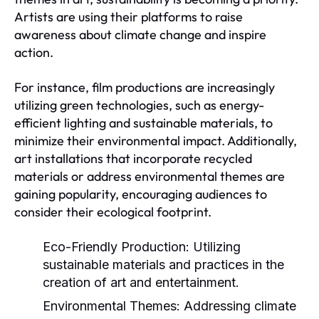
Artists are using their platforms to raise
awareness about climate change and inspire
action.
For instance, film productions are increasingly
utilizing green technologies, such as energy-
efficient lighting and sustainable materials, to
minimize their environmental impact. Additionally,
art installations that incorporate recycled
materials or address environmental themes are
gaining popularity, encouraging audiences to
consider their ecological footprint.
Eco-Friendly Production:
Utilizing
sustainable materials and practices in the
creation of art and entertainment.
Environmental Themes:
Addressing climate