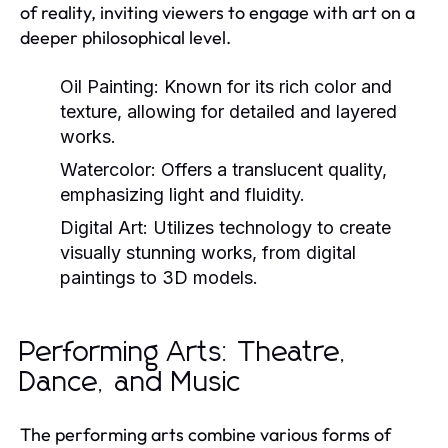
of reality, inviting viewers to engage with art on a
deeper philosophical level.
Oil Painting:
Known for its rich color and
texture, allowing for detailed and layered
works.
Watercolor:
Offers a translucent quality,
emphasizing light and fluidity.
Digital Art:
Utilizes technology to create
visually stunning works, from digital
paintings to 3D models.
Performing Arts: Theatre,
Dance, and Music
The performing arts combine various forms of