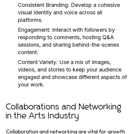
Consistent Branding:
Develop a cohesive
visual identity and voice across all
platforms.
Engagement:
Interact with followers by
responding to comments, hosting Q&A
sessions, and sharing behind-the-scenes
content.
Content Variety:
Use a mix of images,
videos, and stories to keep your audience
engaged and showcase different aspects of
your work.
Collaborations and Networking
in the Arts Industry
Collaboration and networking are vital for growth