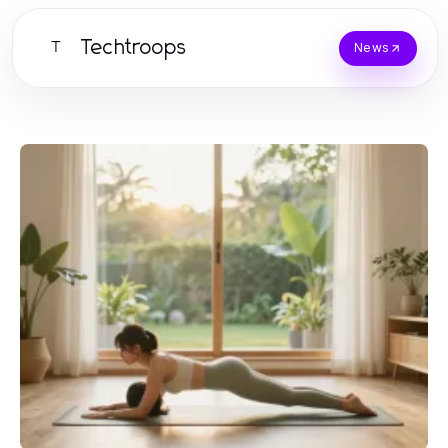
Techtroops
T
News