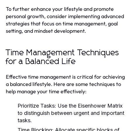
To further enhance your lifestyle and promote
personal growth, consider implementing advanced
strategies that focus on time management, goal
setting, and mindset development.
Time Management Techniques
for a Balanced Life
Effective time management is critical for achieving
a balanced lifestyle. Here are some techniques to
help manage your time effectively:
Prioritize Tasks:
Use the Eisenhower Matrix
to distinguish between urgent and important
tasks.
Time Blocking:
Allocate specific blocks of