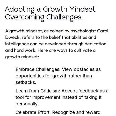
Adopting a Growth Mindset:
Overcoming Challenges
A growth mindset, as coined by psychologist Carol
Dweck, refers to the belief that abilities and
intelligence can be developed through dedication
and hard work. Here are ways to cultivate a
growth mindset:
Embrace Challenges:
View obstacles as
opportunities for growth rather than
setbacks.
Learn from Criticism:
Accept feedback as a
tool for improvement instead of taking it
personally.
Celebrate Effort:
Recognize and reward