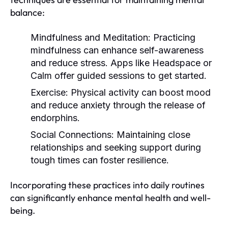
balance:
Mindfulness and Meditation:
Practicing
mindfulness can enhance self-awareness
and reduce stress. Apps like Headspace or
Calm offer guided sessions to get started.
Exercise:
Physical activity can boost mood
and reduce anxiety through the release of
endorphins.
Social Connections:
Maintaining close
relationships and seeking support during
tough times can foster resilience.
Incorporating these practices into daily routines
can significantly enhance mental health and well-
being.