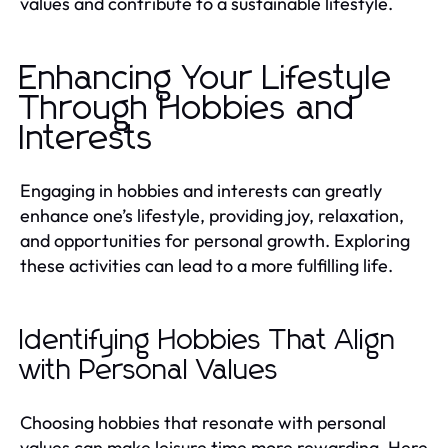
values and contribute to a sustainable lifestyle.
Enhancing Your Lifestyle
Through Hobbies and
Interests
Engaging in hobbies and interests can greatly
enhance one’s lifestyle, providing joy, relaxation,
and opportunities for personal growth. Exploring
these activities can lead to a more fulfilling life.
Identifying Hobbies That Align
with Personal Values
Choosing hobbies that resonate with personal
values can make leisure time more rewarding. Here