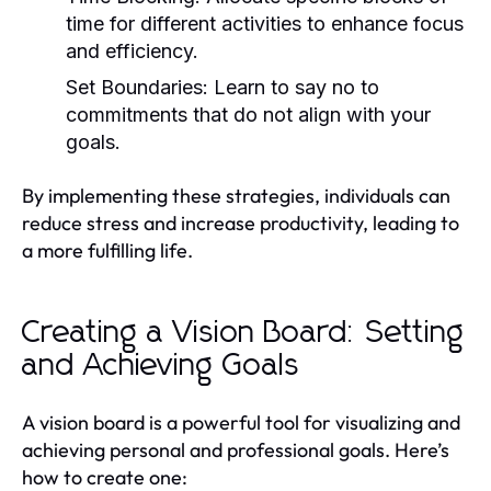
time for different activities to enhance focus
and efficiency.
Set Boundaries:
Learn to say no to
commitments that do not align with your
goals.
By implementing these strategies, individuals can
reduce stress and increase productivity, leading to
a more fulfilling life.
Creating a Vision Board: Setting
and Achieving Goals
A vision board is a powerful tool for visualizing and
achieving personal and professional goals. Here’s
how to create one: