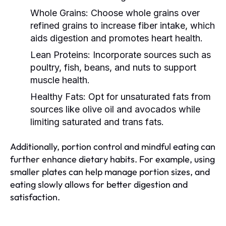
Whole Grains:
Choose whole grains over
refined grains to increase fiber intake, which
aids digestion and promotes heart health.
Lean Proteins:
Incorporate sources such as
poultry, fish, beans, and nuts to support
muscle health.
Healthy Fats:
Opt for unsaturated fats from
sources like olive oil and avocados while
limiting saturated and trans fats.
Additionally, portion control and mindful eating can
further enhance dietary habits. For example, using
smaller plates can help manage portion sizes, and
eating slowly allows for better digestion and
satisfaction.