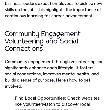
business leaders expect employees to pick up new
skills on the job. This highlights the importance of
continuous learning for career advancement.
Community Engagement:
Volunteering and Social
Connections
Community engagement through volunteering can
significantly enhance one’s lifestyle. It fosters
social connections, improves mental health, and
builds a sense of purpose. Here’s how to get
involved:
Find Local Opportunities:
Check websites
like VolunteerMatch to discover local