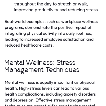
throughout the day to stretch or walk,
improving productivity and reducing stress.
Real-world examples, such as workplace wellness
programs, demonstrate the positive impact of
integrating physical activity into daily routines,
leading to increased employee satisfaction and
reduced healthcare costs.
Mental Wellness: Stress
Management Techniques
Mental wellness is equally important as physical
health. High-stress levels can lead to various
health complications, including anxiety disorders
and depression. Effective stress management
techniques are essential for maintaining mental