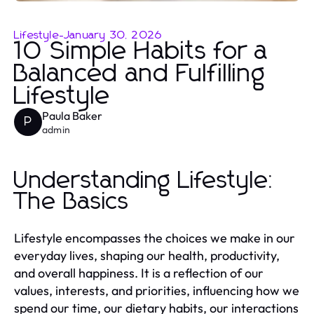
Lifestyle
-
January 30, 2026
10 Simple Habits for a
Balanced and Fulfilling
Lifestyle
Paula Baker
P
admin
Understanding Lifestyle:
The Basics
Lifestyle encompasses the choices we make in our
everyday lives, shaping our health, productivity,
and overall happiness. It is a reflection of our
values, interests, and priorities, influencing how we
spend our time, our dietary habits, our interactions