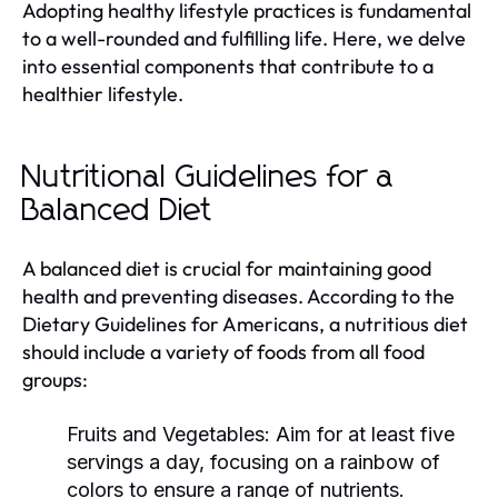
Adopting healthy lifestyle practices is fundamental
to a well-rounded and fulfilling life. Here, we delve
into essential components that contribute to a
healthier lifestyle.
Nutritional Guidelines for a
Balanced Diet
A balanced diet is crucial for maintaining good
health and preventing diseases. According to the
Dietary Guidelines for Americans, a nutritious diet
should include a variety of foods from all food
groups:
Fruits and Vegetables:
Aim for at least five
servings a day, focusing on a rainbow of
colors to ensure a range of nutrients.