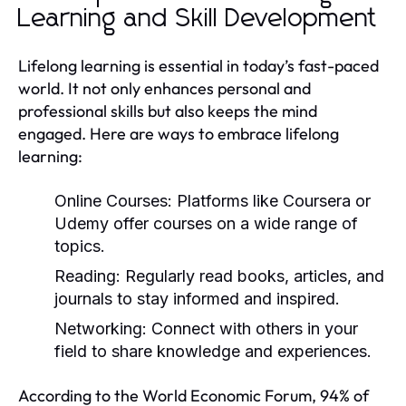
Learning and Skill Development
Lifelong learning is essential in today’s fast-paced
world. It not only enhances personal and
professional skills but also keeps the mind
engaged. Here are ways to embrace lifelong
learning:
Online Courses:
Platforms like Coursera or
Udemy offer courses on a wide range of
topics.
Reading:
Regularly read books, articles, and
journals to stay informed and inspired.
Networking:
Connect with others in your
field to share knowledge and experiences.
According to the World Economic Forum, 94% of