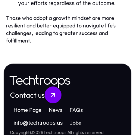
your efforts regardless of the outcome.
Those who adopt a growth mindset are more
resilient and better equipped to navigate life’s
challenges, leading to greater success and
fulfillment.
Techtroops
Contact us
Home Page
News
FAQs
Jobs
info
@
techtroops.us
Copyright
©
2026
Techtroops
.
All rights reserved