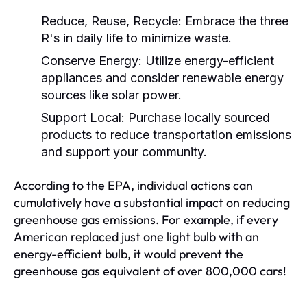
Reduce, Reuse, Recycle:
Embrace the three
R's in daily life to minimize waste.
Conserve Energy:
Utilize energy-efficient
appliances and consider renewable energy
sources like solar power.
Support Local:
Purchase locally sourced
products to reduce transportation emissions
and support your community.
According to the EPA, individual actions can
cumulatively have a substantial impact on reducing
greenhouse gas emissions. For example, if every
American replaced just one light bulb with an
energy-efficient bulb, it would prevent the
greenhouse gas equivalent of over 800,000 cars!