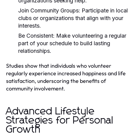
organizations seeking help.
Join Community Groups:
Participate in local
clubs or organizations that align with your
interests.
Be Consistent:
Make volunteering a regular
part of your schedule to build lasting
relationships.
Studies show that individuals who volunteer
regularly experience increased happiness and life
satisfaction, underscoring the benefits of
community involvement.
Advanced Lifestyle
Strategies for Personal
Growth