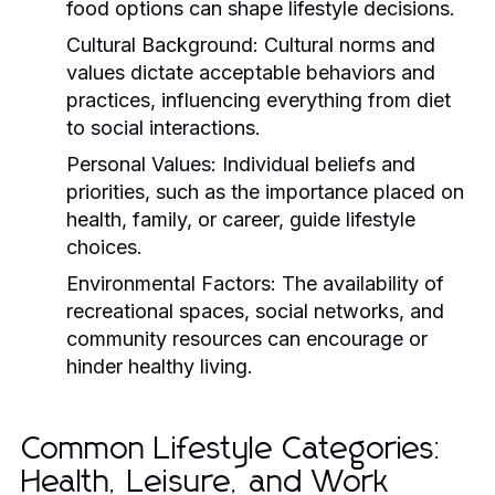
food options can shape lifestyle decisions.
Cultural Background:
Cultural norms and
values dictate acceptable behaviors and
practices, influencing everything from diet
to social interactions.
Personal Values:
Individual beliefs and
priorities, such as the importance placed on
health, family, or career, guide lifestyle
choices.
Environmental Factors:
The availability of
recreational spaces, social networks, and
community resources can encourage or
hinder healthy living.
Common Lifestyle Categories:
Health, Leisure, and Work