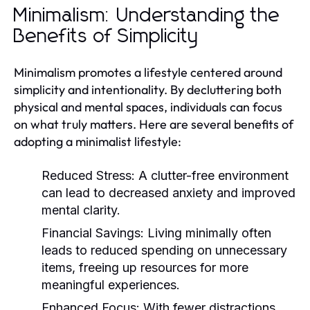
Minimalism: Understanding the
Benefits of Simplicity
Minimalism promotes a lifestyle centered around
simplicity and intentionality. By decluttering both
physical and mental spaces, individuals can focus
on what truly matters. Here are several benefits of
adopting a minimalist lifestyle:
Reduced Stress:
A clutter-free environment
can lead to decreased anxiety and improved
mental clarity.
Financial Savings:
Living minimally often
leads to reduced spending on unnecessary
items, freeing up resources for more
meaningful experiences.
Enhanced Focus:
With fewer distractions,