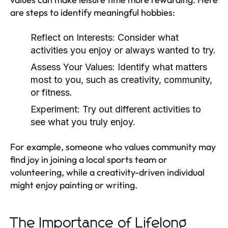
are steps to identify meaningful hobbies:
Reflect on Interests:
Consider what
activities you enjoy or always wanted to try.
Assess Your Values:
Identify what matters
most to you, such as creativity, community,
or fitness.
Experiment:
Try out different activities to
see what you truly enjoy.
For example, someone who values community may
find joy in joining a local sports team or
volunteering, while a creativity-driven individual
might enjoy painting or writing.
The Importance of Lifelong