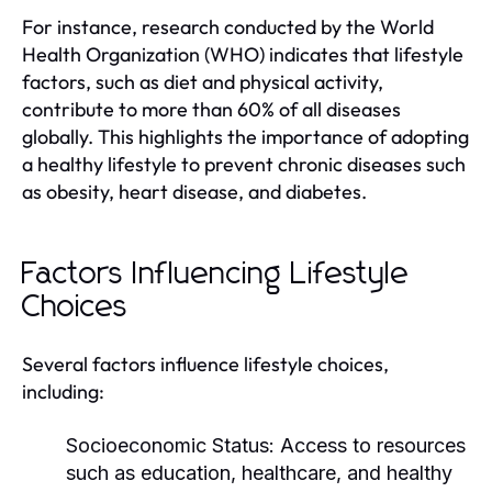
For instance, research conducted by the World
Health Organization (WHO) indicates that lifestyle
factors, such as diet and physical activity,
contribute to more than 60% of all diseases
globally. This highlights the importance of adopting
a healthy lifestyle to prevent chronic diseases such
as obesity, heart disease, and diabetes.
Factors Influencing Lifestyle
Choices
Several factors influence lifestyle choices,
including:
Socioeconomic Status:
Access to resources
such as education, healthcare, and healthy