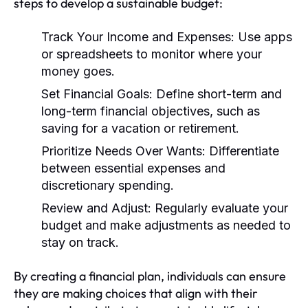
steps to develop a sustainable budget:
Track Your Income and Expenses:
Use apps
or spreadsheets to monitor where your
money goes.
Set Financial Goals:
Define short-term and
long-term financial objectives, such as
saving for a vacation or retirement.
Prioritize Needs Over Wants:
Differentiate
between essential expenses and
discretionary spending.
Review and Adjust:
Regularly evaluate your
budget and make adjustments as needed to
stay on track.
By creating a financial plan, individuals can ensure
they are making choices that align with their