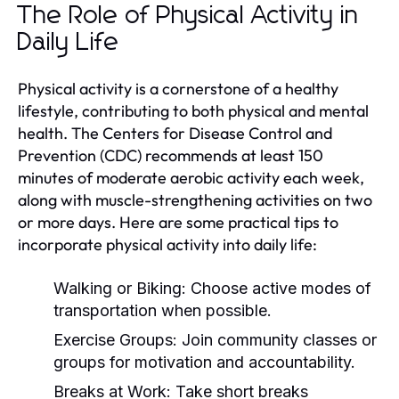
The Role of Physical Activity in
Daily Life
Physical activity is a cornerstone of a healthy
lifestyle, contributing to both physical and mental
health. The Centers for Disease Control and
Prevention (CDC) recommends at least 150
minutes of moderate aerobic activity each week,
along with muscle-strengthening activities on two
or more days. Here are some practical tips to
incorporate physical activity into daily life:
Walking or Biking:
Choose active modes of
transportation when possible.
Exercise Groups:
Join community classes or
groups for motivation and accountability.
Breaks at Work:
Take short breaks