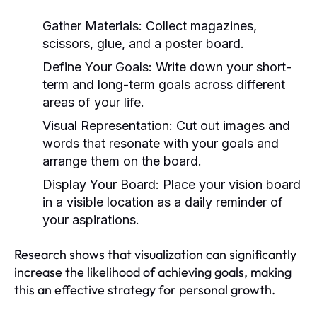
Gather Materials:
Collect magazines,
scissors, glue, and a poster board.
Define Your Goals:
Write down your short-
term and long-term goals across different
areas of your life.
Visual Representation:
Cut out images and
words that resonate with your goals and
arrange them on the board.
Display Your Board:
Place your vision board
in a visible location as a daily reminder of
your aspirations.
Research shows that visualization can significantly
increase the likelihood of achieving goals, making
this an effective strategy for personal growth.