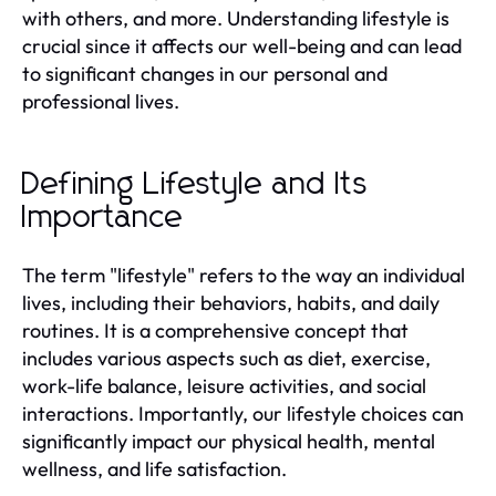
with others, and more. Understanding lifestyle is
crucial since it affects our well-being and can lead
to significant changes in our personal and
professional lives.
Defining Lifestyle and Its
Importance
The term "lifestyle" refers to the way an individual
lives, including their behaviors, habits, and daily
routines. It is a comprehensive concept that
includes various aspects such as diet, exercise,
work-life balance, leisure activities, and social
interactions. Importantly, our lifestyle choices can
significantly impact our physical health, mental
wellness, and life satisfaction.