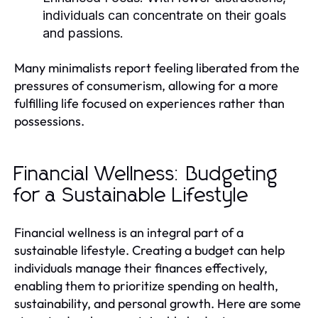
individuals can concentrate on their goals
and passions.
Many minimalists report feeling liberated from the
pressures of consumerism, allowing for a more
fulfilling life focused on experiences rather than
possessions.
Financial Wellness: Budgeting
for a Sustainable Lifestyle
Financial wellness is an integral part of a
sustainable lifestyle. Creating a budget can help
individuals manage their finances effectively,
enabling them to prioritize spending on health,
sustainability, and personal growth. Here are some