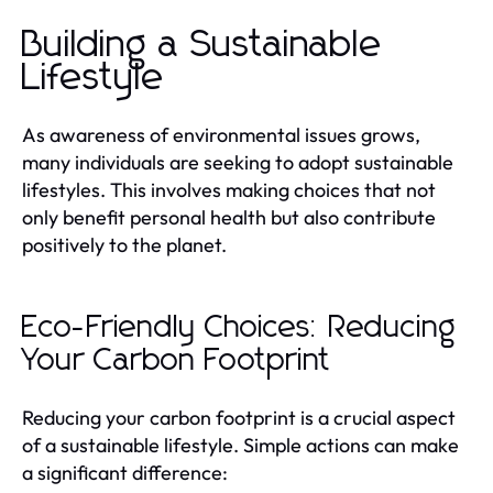
Building a Sustainable
Lifestyle
As awareness of environmental issues grows,
many individuals are seeking to adopt sustainable
lifestyles. This involves making choices that not
only benefit personal health but also contribute
positively to the planet.
Eco-Friendly Choices: Reducing
Your Carbon Footprint
Reducing your carbon footprint is a crucial aspect
of a sustainable lifestyle. Simple actions can make
a significant difference: