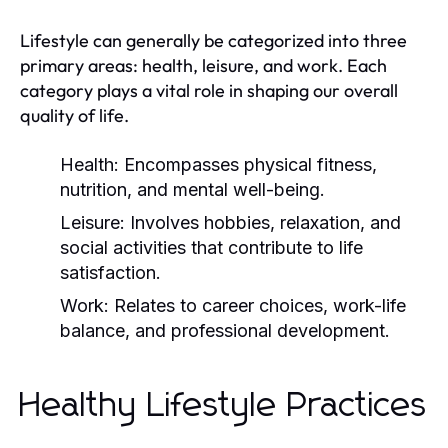
Lifestyle can generally be categorized into three
primary areas: health, leisure, and work. Each
category plays a vital role in shaping our overall
quality of life.
Health:
Encompasses physical fitness,
nutrition, and mental well-being.
Leisure:
Involves hobbies, relaxation, and
social activities that contribute to life
satisfaction.
Work:
Relates to career choices, work-life
balance, and professional development.
Healthy Lifestyle Practices