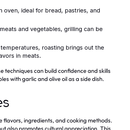
 oven, ideal for bread, pastries, and
meats and vegetables, grilling can be
r temperatures, roasting brings out the
avors in meats.
ese techniques can build confidence and skills
s with garlic and olive oil as a side dish.
es
que flavors, ingredients, and cooking methods.
 but also promotes cultural appreciation. This