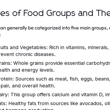
es of Food Groups and The
an generally be categorized into five main groups, 
:
ruits and Vegetables:
Rich in vitamins, minerals,
revent chronic diseases.
rains:
Whole grains provide essential carbohydra
ealth and energy levels.
rotein:
Sources such as meat, fish, eggs, beans,
pair, and overall health.
airy:
This group offers calcium and vitamin D, i
ats:
Healthy fats from sources like avocados, oliv