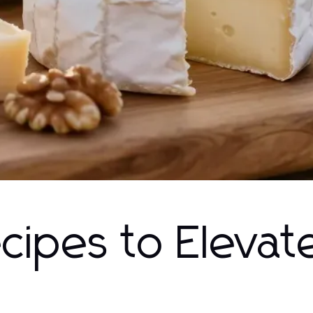
ecipes to Elevat