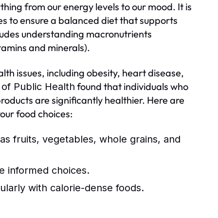
ything from our energy levels to our mood. It is
ces to ensure a balanced diet that supports
ncludes understanding macronutrients
itamins and minerals).
lth issues, including obesity, heart disease,
found that individuals who
of Public Health
oducts are significantly healthier. Here are
your food choices:
as fruits, vegetables, whole grains, and
e informed choices.
ularly with calorie-dense foods.