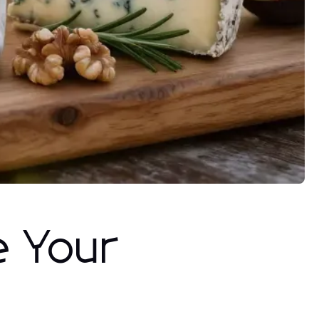
e Your