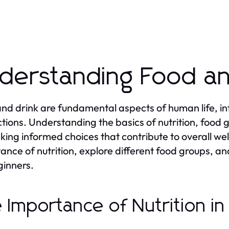
derstanding Food an
nd drink are fundamental aspects of human life, infl
ctions. Understanding the basics of nutrition, food 
king informed choices that contribute to overall well
ance of nutrition, explore different food groups, 
ginners.
 Importance of Nutrition i