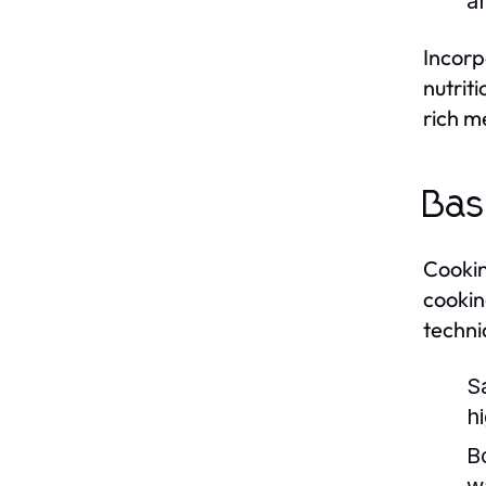
a
Incorp
nutrit
rich me
Bas
Cooking
cookin
techni
S
h
Bo