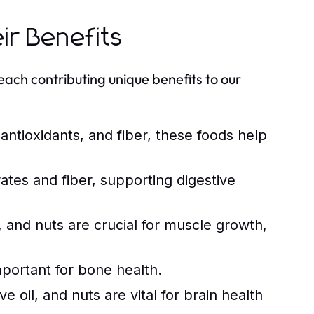
ir Benefits
each contributing unique benefits to our
 antioxidants, and fiber, these foods help
tes and fiber, supporting digestive
 and nuts are crucial for muscle growth,
mportant for bone health.
e oil, and nuts are vital for brain health