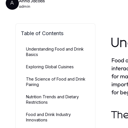
Anna Jacobs
A
admin
Table of Contents
Un
Understanding Food and Drink
Basics
Food a
Exploring Global Cuisines
intera
for ma
The Science of Food and Drink
import
Pairing
for be
Nutrition Trends and Dietary
Restrictions
The
Food and Drink Industry
Innovations