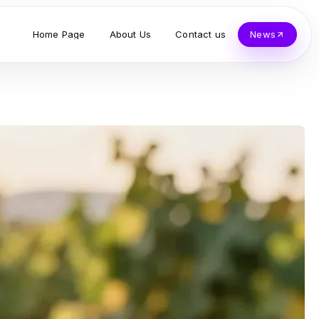
Home Page
About Us
Contact us
News