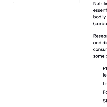
Nutriti
essent
bodily
(carbo
Resear
and di
consum
some p
P
l
L
F
S