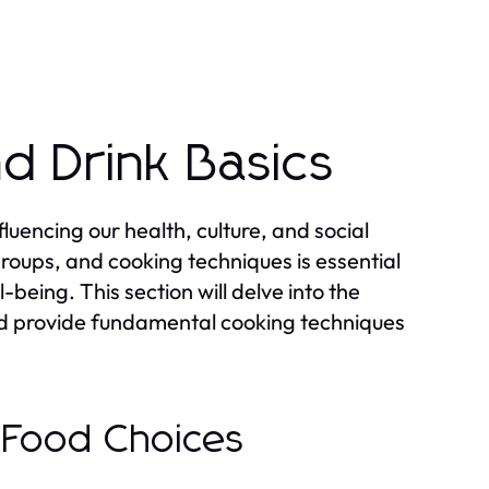
d Drink Basics
uencing our health, culture, and social
groups, and cooking techniques is essential
-being. This section will delve into the
and provide fundamental cooking techniques
n Food Choices