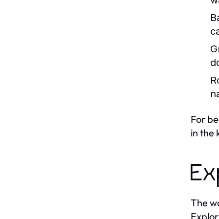
w
B
c
Gr
d
R
n
For be
in the
Ex
The wo
Explor