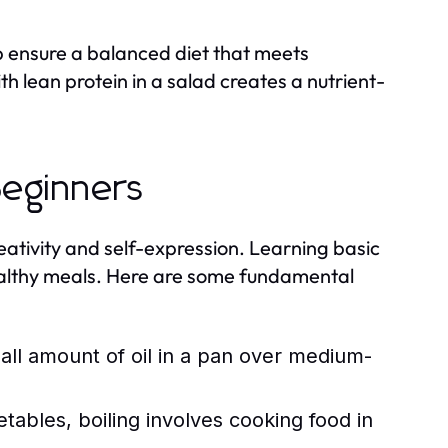
p ensure a balanced diet that meets
h lean protein in a salad creates a nutrient-
Beginners
creativity and self-expression. Learning basic
ealthy meals. Here are some fundamental
ll amount of oil in a pan over medium-
tables, boiling involves cooking food in