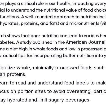
on plays a critical role in our health, impacting ever
ial to understand the nutritional value of food choi
 functions. A well-rounded approach to nutrition i
hydrates, proteins, and fats) and micronutrients (v
ch shows that poor nutrition can lead to various hea
abetes. A study published in the
American Journal 
e a diet high in whole foods and low in processed pr
ractical tips for incorporating better nutrition into 
rioritize whole, minimally processed foods such 
ean proteins.
earn to read and understand food labels to mak
ocus on portion sizes to avoid overeating, partic
tay hydrated and limit sugary beverages.