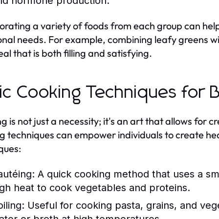
nd hormone production.
orating a variety of foods from each group can hel
ional needs. For example, combining leafy greens wit
al that is both filling and satisfying.
ic Cooking Techniques for 
 is not just a necessity; it's an art that allows for 
g techniques can empower individuals to create h
ques:
autéing:
A quick cooking method that uses a sma
igh heat to cook vegetables and proteins.
iling:
Useful for cooking pasta, grains, and vege