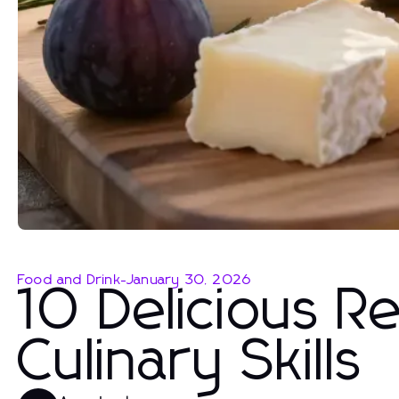
Food and Drink
-
January 30, 2026
10 Delicious R
Culinary Skills