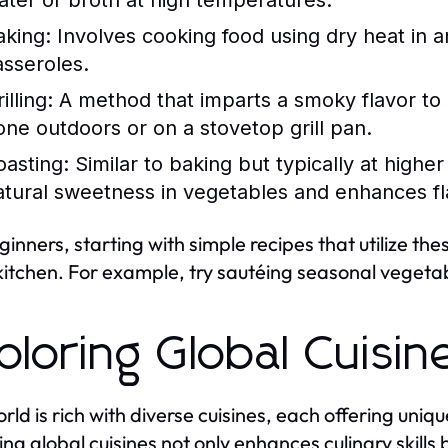
ater or broth at high temperatures.
aking:
Involves cooking food using dry heat in an
asseroles.
illing:
A method that imparts a smoky flavor to 
one outdoors or on a stovetop grill pan.
oasting:
Similar to baking but typically at highe
atural sweetness in vegetables and enhances fl
ginners, starting with simple recipes that utilize th
 kitchen. For example, try sautéing seasonal vegetable
ploring Global Cuisin
rld is rich with diverse cuisines, each offering uni
ing global cuisines not only enhances culinary skills