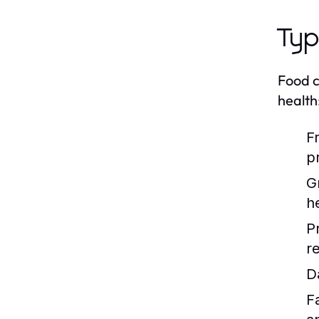
Typ
Food c
health
F
p
G
h
P
re
D
F