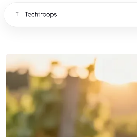
Techtroops
T